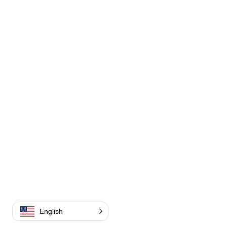
English