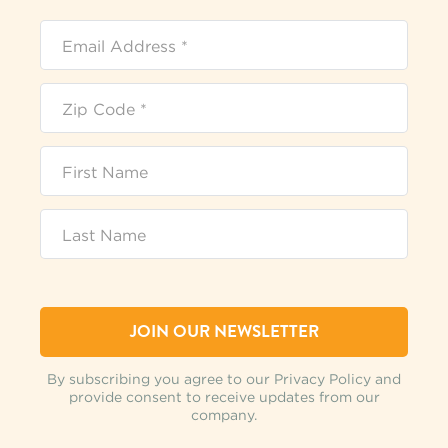
By subscribing you agree to our Privacy Policy and
provide consent to receive updates from our
company.