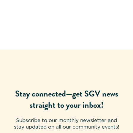
Stay connected—get SGV news
straight to your inbox!
Subscribe to our monthly newsletter and
stay updated on all our community events!