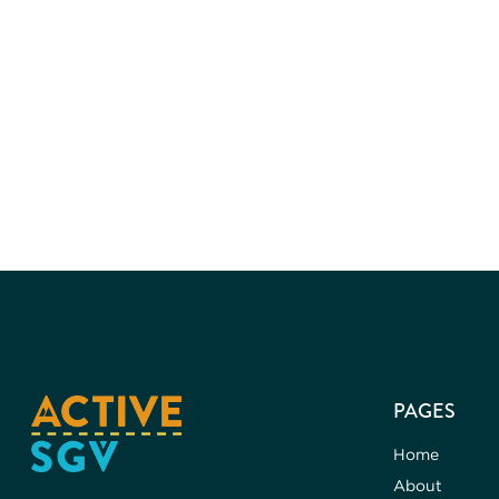
PAGES
Home
About