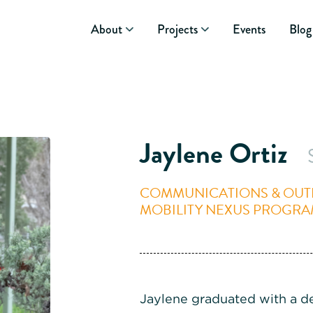
About
Projects
Events
Blog
Jaylene Ortiz
COMMUNICATIONS & OUTR
MOBILITY NEXUS PROGR
Jaylene graduated with a d