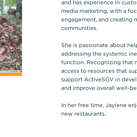
and has experience in cust
media marketing, with a focu
engagement, and creating m
communities.
She is passionate about he
addressing the systemic ine
function. Recognizing tha
access to resources that supp
support ActiveSGV in devel
and improve overall well-be
In her free time, Jaylene en
new restaurants.