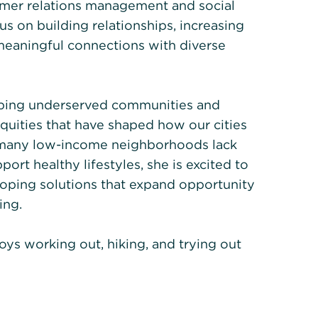
omer relations management and social
s on building relationships, increasing
eaningful connections with diverse
lping underserved communities and
quities that have shaped how our cities
t many low-income neighborhoods lack
ort healthy lifestyles, she is excited to
oping solutions that expand opportunity
ing.
joys working out, hiking, and trying out