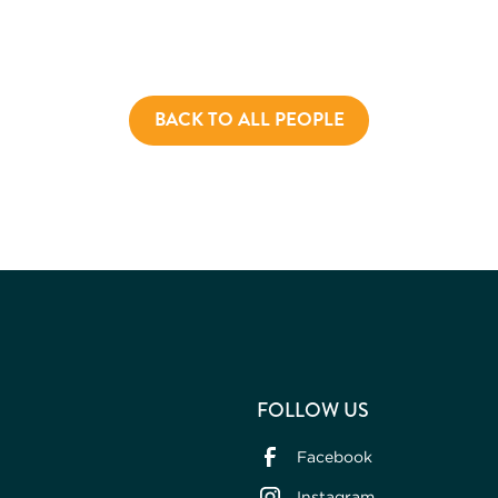
BACK TO ALL PEOPLE
FOLLOW US
Facebook
Instagram