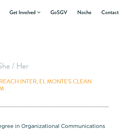
Get Involved
GoSGV
Noche
Contact
She / Her
EACH INTER, EL MONTE'S CLEAN
AM
egree in Organizational Communications